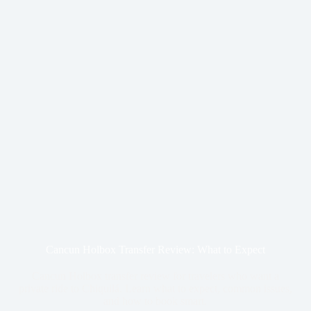
Cancun Holbox Transfer Review: What to Expect
Cancun Holbox transfer review for travelers who want a
private ride to Chiquilá. Learn what to expect, common issues,
and how to book smart.