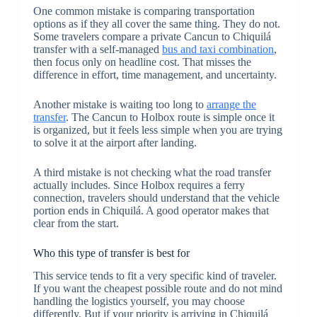
One common mistake is comparing transportation
options as if they all cover the same thing. They do not.
Some travelers compare a private Cancun to Chiquilá
transfer with a self-managed
bus and taxi combination
,
then focus only on headline cost. That misses the
difference in effort, time management, and uncertainty.
Another mistake is waiting too long to
arrange the
transfer
. The Cancun to Holbox route is simple once it
is organized, but it feels less simple when you are trying
to solve it at the airport after landing.
A third mistake is not checking what the road transfer
actually includes. Since Holbox requires a ferry
connection, travelers should understand that the vehicle
portion ends in Chiquilá. A good operator makes that
clear from the start.
Who this type of transfer is best for
This service tends to fit a very specific kind of traveler.
If you want the cheapest possible route and do not mind
handling the logistics yourself, you may choose
differently. But if your priority is arriving in Chiquilá