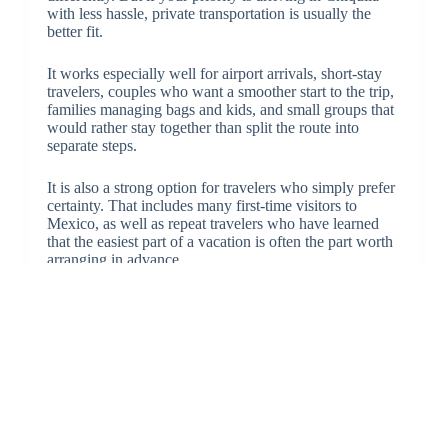
with less hassle, private transportation is usually the
better fit.
It works especially well for airport arrivals, short-stay
travelers, couples who want a smoother start to the trip,
families managing bags and kids, and small groups that
would rather stay together than split the route into
separate steps.
It is also a strong option for travelers who simply prefer
certainty. That includes many first-time visitors to
Mexico, as well as repeat travelers who have learned
that the easiest part of a vacation is often the part worth
arranging in advance.
Final take on a Cancun Holbox transfer review
If your goal is a low-friction trip from Cancun to the
Holbox departure point, the best review standard is
simple: Was the service clear, private, route-specific,
and dependable? That is what matters most on this
route.