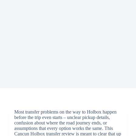
Most transfer problems on the way to Holbox happen
before the trip even starts – unclear pickup details,
confusion about where the road journey ends, or
assumptions that every option works the same. This
Cancun Holbox transfer review is meant to clear that up