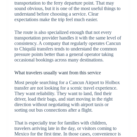
transportation to the ferry departure point. That may
sound obvious, but it is one of the most useful things to
understand before choosing a service. Clear
expectations make the trip feel much easier.
The route is also specialized enough that not every
transportation provider handles it with the same level of
consistency. A company that regularly operates Cancun
to Chiquilá transfers tends to understand the common
pressure points better than a general operator taking
occasional bookings across many destinations.
What travelers usually want from this service
Most people searching for a Cancun Airport to Holbox
transfer are not looking for a scenic travel experience.
They want reliability. They want to land, find their
driver, load their bags, and start moving in the right
direction without negotiating with airport taxis or
sorting out bus connections after a flight.
That is especially true for families with children,
travelers arriving late in the day, or visitors coming to
Mexico for the first time. In those cases, convenience is