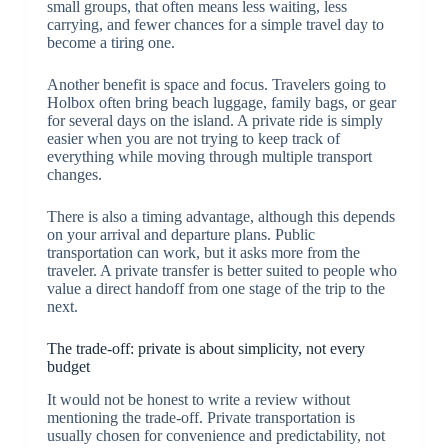
small groups, that often means less waiting, less
carrying, and fewer chances for a simple travel day to
become a tiring one.
Another benefit is space and focus. Travelers going to
Holbox often bring beach luggage, family bags, or gear
for several days on the island. A private ride is simply
easier when you are not trying to keep track of
everything while moving through multiple transport
changes.
There is also a timing advantage, although this depends
on your arrival and departure plans. Public
transportation can work, but it asks more from the
traveler. A private transfer is better suited to people who
value a direct handoff from one stage of the trip to the
next.
The trade-off: private is about simplicity, not every
budget
It would not be honest to write a review without
mentioning the trade-off. Private transportation is
usually chosen for convenience and predictability, not