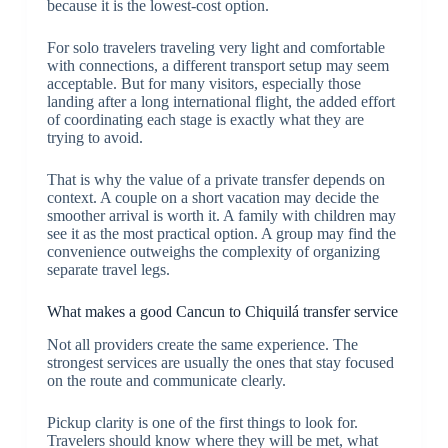
because it is the lowest-cost option.
For solo travelers traveling very light and comfortable
with connections, a different transport setup may seem
acceptable. But for many visitors, especially those
landing after a long international flight, the added effort
of coordinating each stage is exactly what they are
trying to avoid.
That is why the value of a private transfer depends on
context. A couple on a short vacation may decide the
smoother arrival is worth it. A family with children may
see it as the most practical option. A group may find the
convenience outweighs the complexity of organizing
separate travel legs.
What makes a good Cancun to Chiquilá transfer service
Not all providers create the same experience. The
strongest services are usually the ones that stay focused
on the route and communicate clearly.
Pickup clarity is one of the first things to look for.
Travelers should know where they will be met, what