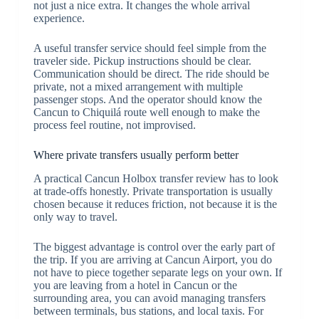
not just a nice extra. It changes the whole arrival
experience.
A useful transfer service should feel simple from the
traveler side. Pickup instructions should be clear.
Communication should be direct. The ride should be
private, not a mixed arrangement with multiple
passenger stops. And the operator should know the
Cancun to Chiquilá route well enough to make the
process feel routine, not improvised.
Where private transfers usually perform better
A practical Cancun Holbox transfer review has to look
at trade-offs honestly. Private transportation is usually
chosen because it reduces friction, not because it is the
only way to travel.
The biggest advantage is control over the early part of
the trip. If you are arriving at Cancun Airport, you do
not have to piece together separate legs on your own. If
you are leaving from a hotel in Cancun or the
surrounding area, you can avoid managing transfers
between terminals, bus stations, and local taxis. For