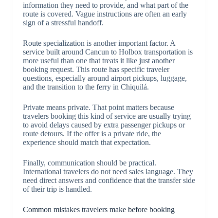
information they need to provide, and what part of the
route is covered. Vague instructions are often an early
sign of a stressful handoff.
Route specialization is another important factor. A
service built around Cancun to Holbox transportation is
more useful than one that treats it like just another
booking request. This route has specific traveler
questions, especially around airport pickups, luggage,
and the transition to the ferry in Chiquilá.
Private means private. That point matters because
travelers booking this kind of service are usually trying
to avoid delays caused by extra passenger pickups or
route detours. If the offer is a private ride, the
experience should match that expectation.
Finally, communication should be practical.
International travelers do not need sales language. They
need direct answers and confidence that the transfer side
of their trip is handled.
Common mistakes travelers make before booking