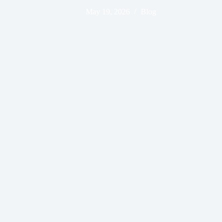
May 19, 2026
Blog