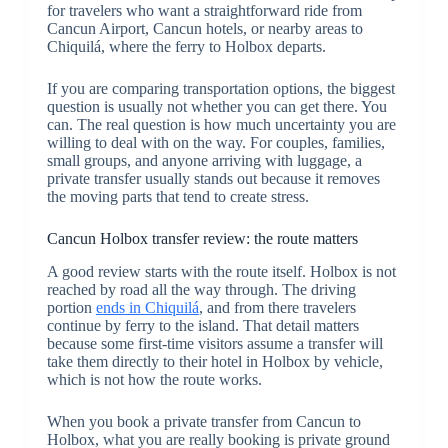
for travelers who want a straightforward ride from
Cancun Airport, Cancun hotels, or nearby areas to
Chiquilá, where the ferry to Holbox departs.
If you are comparing transportation options, the biggest
question is usually not whether you can get there. You
can. The real question is how much uncertainty you are
willing to deal with on the way. For couples, families,
small groups, and anyone arriving with luggage, a
private transfer usually stands out because it removes
the moving parts that tend to create stress.
Cancun Holbox transfer review: the route matters
A good review starts with the route itself. Holbox is not
reached by road all the way through. The driving
portion
ends in Chiquilá
, and from there travelers
continue by ferry to the island. That detail matters
because some first-time visitors assume a transfer will
take them directly to their hotel in Holbox by vehicle,
which is not how the route works.
When you book a private transfer from Cancun to
Holbox, what you are really booking is private ground